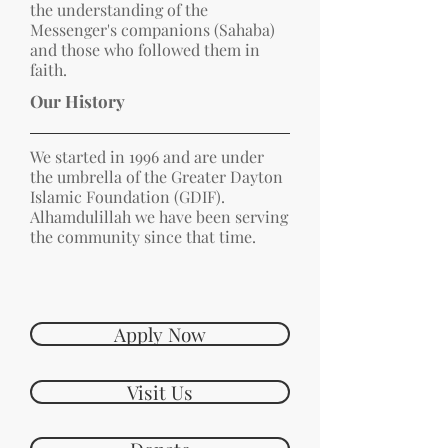
the understanding of the
Messenger's companions (Sahaba)
and those who followed them in
faith.
Our History
We started in 1996 and are under
the umbrella of the Greater Dayton
Islamic Foundation (GDIF).
Alhamdulillah we have been serving
the community since that time.
Apply Now
Visit Us