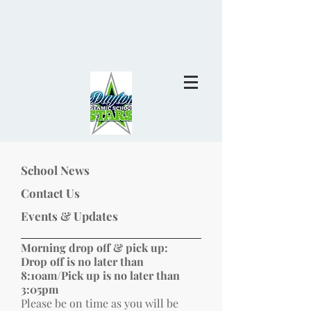
School News
Contact Us
Events & Updates
Morning drop off & pick up:
Drop off is no later than
8:10am/Pick up is no later than
3:05pm
Please be on time as you will be