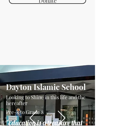
Donate
Dayton Islamic School
Looking to Shine in this life and the
hereafter
Pre-k to Grade 8
"Education is a treasure that
can never be stolen"